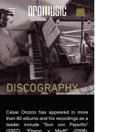
DISCOGRAPHY
César ​Orozco has appeared in more
than 80 albums and his recordings as a
leader include “Son con Pajarillo”
(2007), “Ebano y Marfil” (2008),