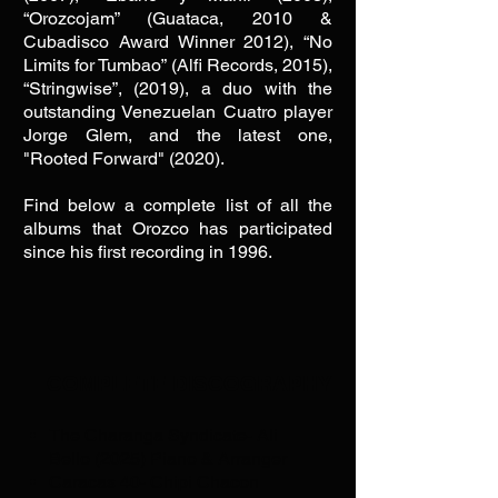
“Orozcojam” (Guataca, 2010 &
Cubadisco Award Winner 2012), “No
Limits for Tumbao” (Alfi Records, 2015),
“Stringwise”, (2019), a duo with the
outstanding Venezuelan Cuatro player
Jorge Glem, and the latest one,
"Rooted Forward" (2020).
Find below a complete list of all the
albums that Orozco has participated
since his first recording in 1996.
COMPLETE DISCOGRAPHY
The Charanga Syndicate- Ali
Bello (2025) Piano & Arranger
Caracas 40- Chipi Chacon