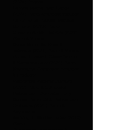
(2024) Rhodes
La Vida Misma- Ivan Llanes
(2024) Piano/Arranger/Producer
La Tormenta Tropical- Mariaca
Semprún (2023) Piano
Corazoncito Mio-Itai Kris (2022)
Piano & Vocals
Super Moon- Itai Kriss &
Telavana (2021) Piano & Vocals
Rooted Forward- César Orozco
& Kamarata Jazz (2020) Piano,
Keyboards, Composer, Arranger
& Producer
Vladitimba-Vladimir Quintero
(2020) Piano & Composer
Raíces Jazz Orchestra- Tony
Succar, Pablo Gil & Raíces Jazz
Orchestra (2020) Piano &
Keyboards
Walking- Edilio Bermudez (2019)
Piano
Querencias- Anais Vivas &