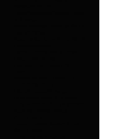
Barahona (2013)
Piano/Keyboards/Vocals/Produc
er/Arranger
Señor Malanga- Malanga (2012)
Piano/Arranger
Suspiros del Alma- Angie (2012)
Piano/Keyboards
Canta Cuentos- Maria Teresa
Chacín (2012) Piano
Siempre- Los Cuñao’s (2012)
Piano
Boleros en vivo- Rafael “ El
Pollo” Brito (2011)
Piano/Producer/Arranger
La cantante calza 37 y medio-
Judy Buendía (2011) Keyboards
Rochela- German Marcano
(2011) Piano
Huele a Rosas- Nelson Arrieta
(2011) Piano
Simplemente Amarillys-