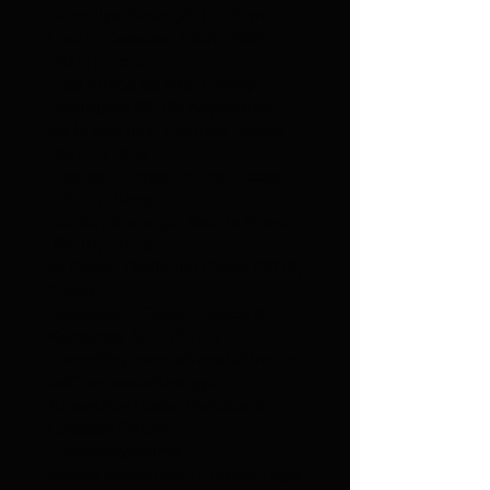
Amarillys Perez (2011) Piano
Live in Caracas- Flavio Sala
(2011) Piano
Esta rumba es mía- Lemay
Rodriguez (2010) Keyboards
Es lo que hay- Leonard García
(2010) Piano
Cositas Buenas- A Tres Bocas
(2010) Piano
De donde vengo- Marina Bravo
(2010) Piano
Al Poeta- Ofelia del Rosal (2010)
Piano
Orozcojam- César Orozco &
Kamarata Jazz (2010)
Piano/Keyboards/Vocals/Produc
er/Composer/Arranger
Amaranto- Lester Paredes &
Lexestet (2009)
Piano/Keyboards
Suena Maraquero- Ernesto Laya