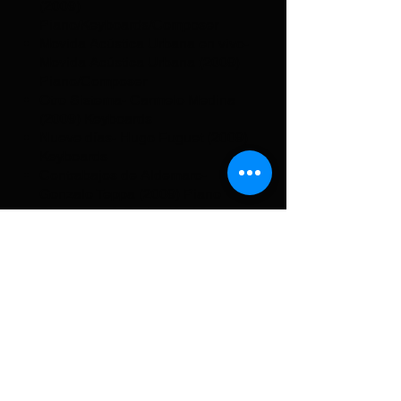
(2009)
Piano/Keyboards/Composer
Movida Acústica Urbana en vivo-
Movida Acústica Urbana (2009)
Piano/Composer
Otro Sistema- Carmelo Medina
(2009) Keyboards
Nueve días- Hugo Fuguet (2009)
Keyboards
Contrabajos de Aldemaro-
Gonzalo Teppa (2009) Piano
Siempre así- Carlos Rodríguez
(2009) Piano
Inesperado- Nuevas Almas
World Jazz (2009) Piano
Reinvención- Huascar Barradas
(2008) Piano
Siempre Íntima- Carolina
Vázquez (2008) Piano
Experiencias- Edilson Sabogal
(2008) Piano
Mas temprano que tarde- Tabaire