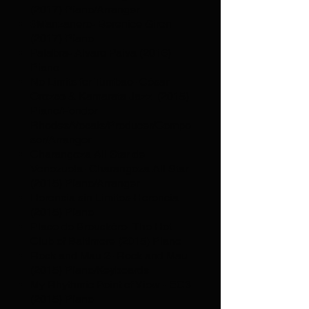
(2017) Piano/Arranger
#Manzanero- Berenice Giron
(2017) Piano
Palabra- Alvaro Paiva (2016)
Piano
No Limits for Tumbao- César
Orozco & Kamarata Jazz (2015)
Piano/Fender
Rhodes/Vocals/Producer/Compo
ser/Arranger
Charangoza All Star de
Venezuela- Charangoza All Star
(2015) Piano/Arranger
Herencia sin Limites-Herencia
(2015) Piano
Place de Brouckére- The Hot
Club of Baltimore (2015) Piano
Rock and Mau 2- Rock and Mau
(2015) Piano/Keyboards
My Rhythmic Point of View - EC3
(2015) Piano