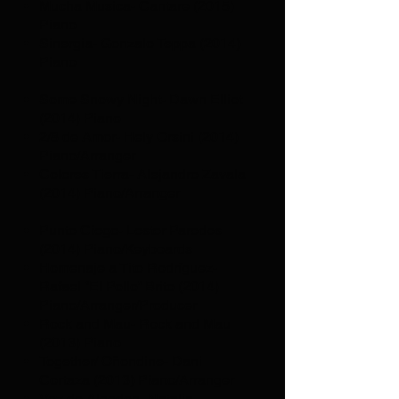
Mucha Musica- Cantare (2015)
Piano
Sinergia- Gonzalo Teppa (2014)
Piano
Some Snowy Night- Dawn Elliot
(2014) Piano
2/8 de Amor- Hely Orsini (2014)
Piano/Arranger
Colores Tierra- Alejandro Zavala
(2014) Piano/Arranger
Punto Ciego- Lester Paredes
(2014) Piano/Keyboards
Homenaje a Tito Rodríguez-
Rafael “El Pollo” Brito (2014)
Piano/Arranger/Producer
Rock and Mau- Rock and Mau
(2013) Piano
Together/ Oñondine- Dani
Cortaza (2013) Piano/Arranger
Voz de Algodon- Natalia