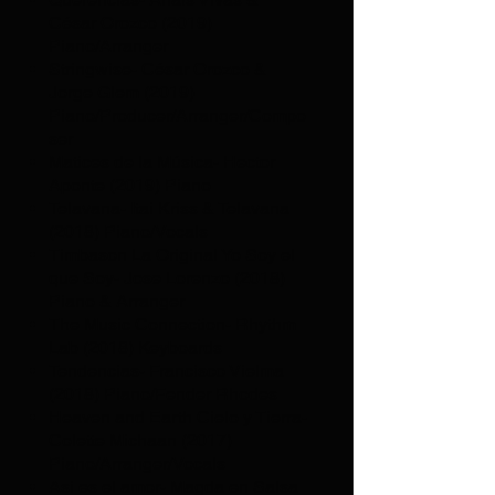
César Orozco (2019)
Piano/Arranger
Stringwise- César Orozco &
Jorge Glem (2019)
Piano/Producer/Arranger/Compo
ser
Matices de la Música- Hector
Aponte (2019) Piano
Telavana- Itai Kriss & Telavana
(2018) Piano/Vocals
Timbason La Original Yo Soy el
que Soy- Jose Lorenzo (2018)
Piano & Arranger
The Music Connection- Rhythm
Lab (2018) Keyboards
Tendencias- Francisco Vielma
(2018) Piano/Fender Rhodes
Heaven and Earth Cielo y Tierra-
Colette Michaan (2017)
Piano/Arranger/Vocals
Asi es el amor- Magda en Salsa