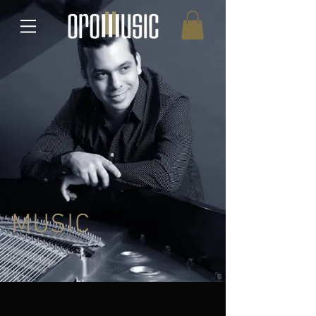
MUSIC