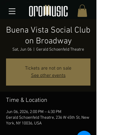
Buena Vista Social Club
on Broadway
Sat, Jun 06
  |  
Gerald Schoenfeld Theatre
Tickets are not on sale
See other events
Time & Location
Jun 06, 2026, 2:00 PM – 4:30 PM
Gerald Schoenfeld Theatre, 236 W 45th St, New
York, NY 10036, USA