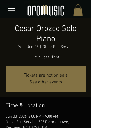
Cesar Orozco Solo
Piano
Wed, Jun 03
  |  
Otto’s Full Service
Latin Jazz Night
Tickets are not on sale
See other events
Time & Location
Jun 03, 2026, 6:00 PM – 9:00 PM
Otto’s Full Service, 505 Piermont Ave,
Piermont, NY 10968, USA