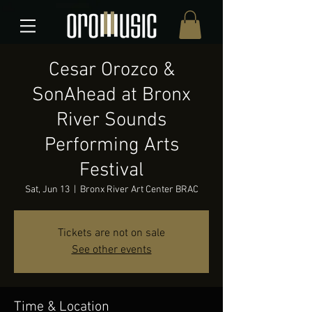
Cesar Orozco &
SonAhead at Bronx
River Sounds
Performing Arts
Festival
Sat, Jun 13
  |  
Bronx River Art Center BRAC
Tickets are not on sale
See other events
Time & Location