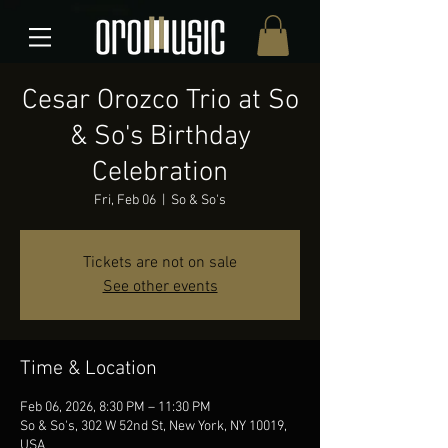
Cesar Orozco Trio at So
& So's Birthday
Celebration
Fri, Feb 06
  |  
So & So's
Tickets are not on sale
See other events
Time & Location
Feb 06, 2026, 8:30 PM – 11:30 PM
So & So's, 302 W 52nd St, New York, NY 10019,
USA