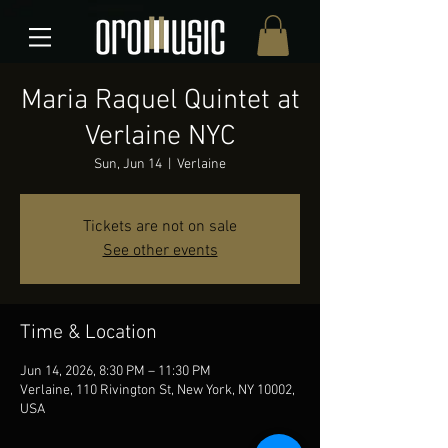
Maria Raquel Quintet at
Verlaine NYC
Sun, Jun 14
  |  
Verlaine
Tickets are not on sale
See other events
Time & Location
Jun 14, 2026, 8:30 PM – 11:30 PM
Verlaine, 110 Rivington St, New York, NY 10002,
USA