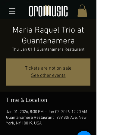
Maria Raquel Trio at
Guantanamera
Thu, Jan 01
  |  
Guantanamera Restaurant
Tickets are not on sale
See other events
Time & Location
Jan 01, 2026, 8:30 PM – Jan 02, 2026, 12:20 AM
Guantanamera Restaurant , 939 8th Ave, New
York, NY 10019, USA