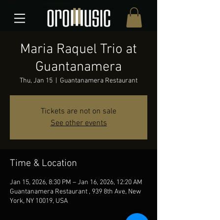
Maria Raquel Trio at
Guantanamera
Thu, Jan 15
  |  
Guantanamera Restaurant
Tickets are not on sale
See other events
Time & Location
Jan 15, 2026, 8:30 PM – Jan 16, 2026, 12:20 AM
Guantanamera Restaurant , 939 8th Ave, New
York, NY 10019, USA